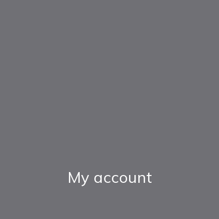
My account