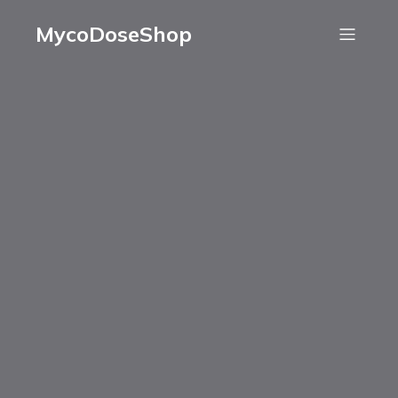
MycoDoseShop