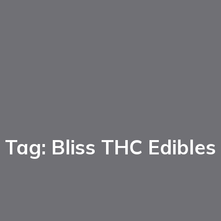
Tag: Bliss THC Edibles