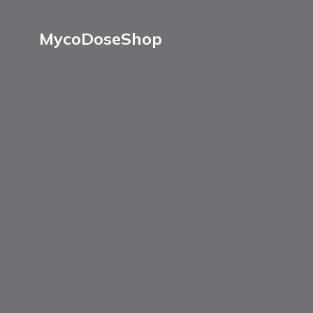
MycoDoseShop