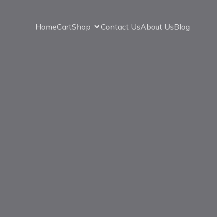
Home
Cart
Shop
Contact Us
About Us
Blog