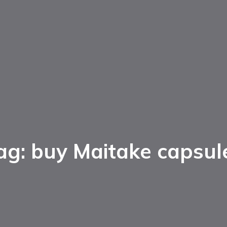
ag: buy Maitake capsul