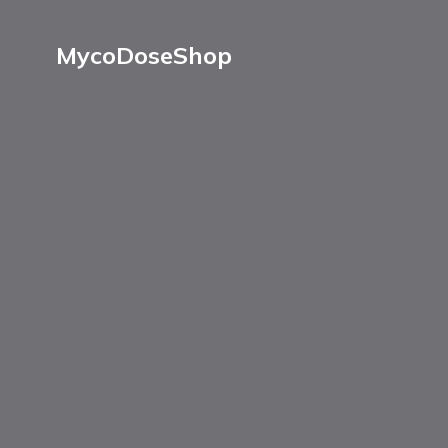
MycoDoseShop