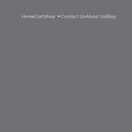
Home
Cart
Shop
Contact Us
About Us
Blog