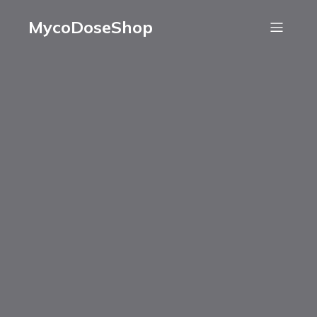
MycoDoseShop