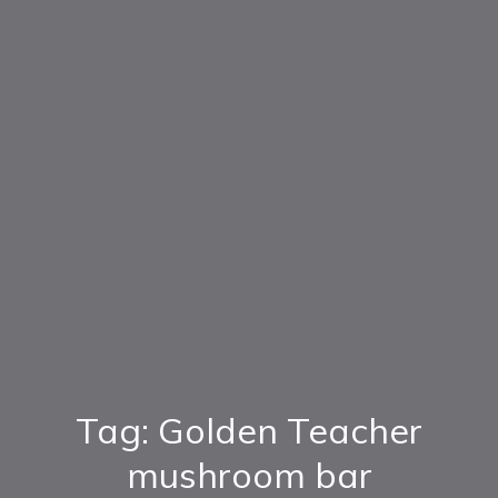
Tag: Golden Teacher
mushroom bar