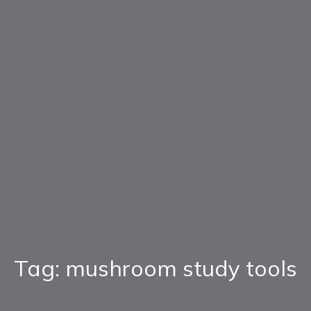
Tag: mushroom study tools