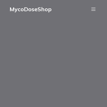
MycoDoseShop