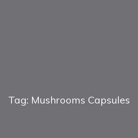
Tag: Mushrooms Capsules