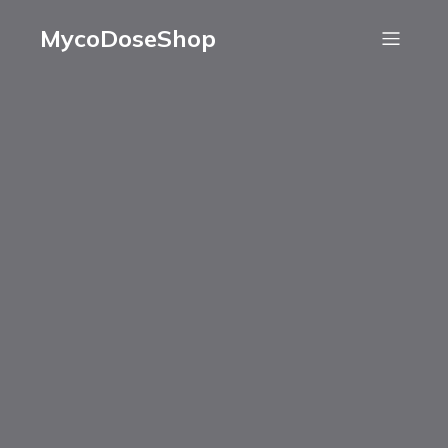
MycoDoseShop