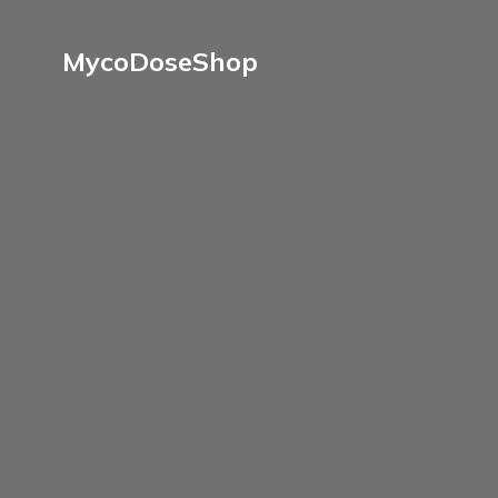
MycoDoseShop