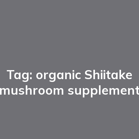
Tag: organic Shiitake
mushroom supplemen