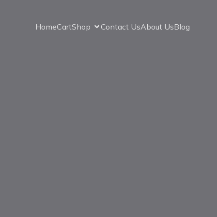
Home
Cart
Shop
Contact Us
About Us
Blog