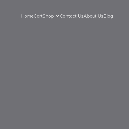
Home
Cart
Shop
Contact Us
About Us
Blog