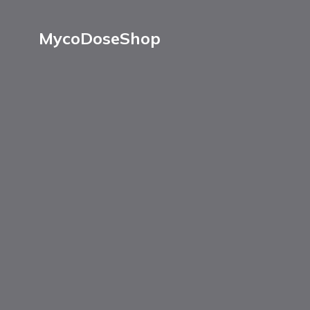
MycoDoseShop