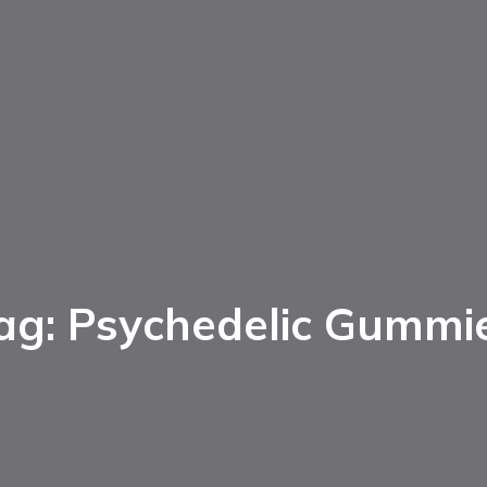
ag: Psychedelic Gummi