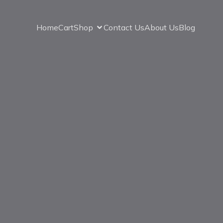
Home
Cart
Shop
Contact Us
About Us
Blog