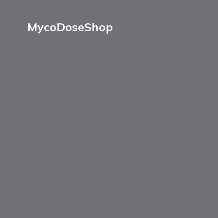
MycoDoseShop