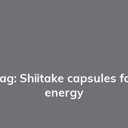
ag: Shiitake capsules f
energy