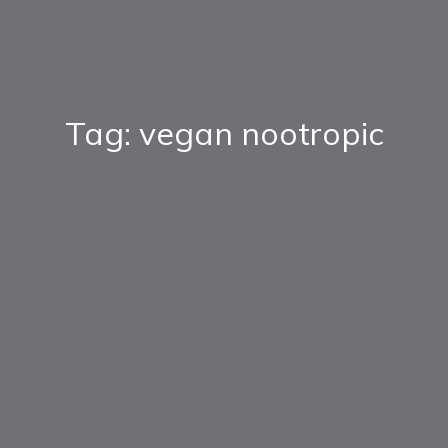
Tag: vegan nootropic