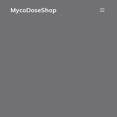
MycoDoseShop