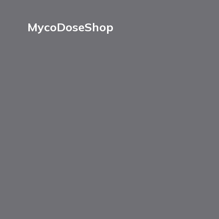
MycoDoseShop