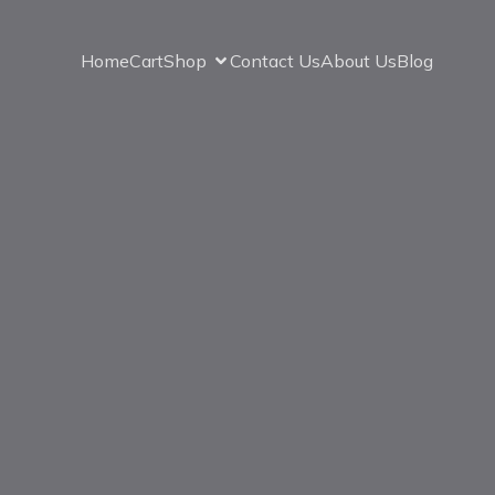
Home
Cart
Shop
Contact Us
About Us
Blog