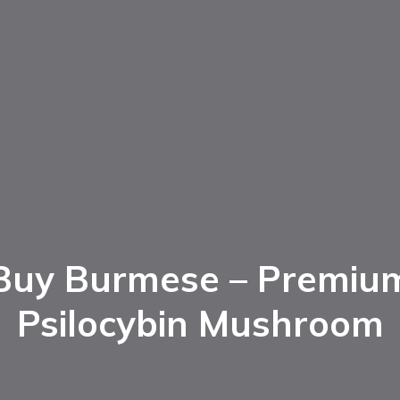
Buy Burmese – Premiu
Psilocybin Mushroom