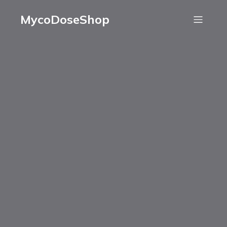
MycoDoseShop