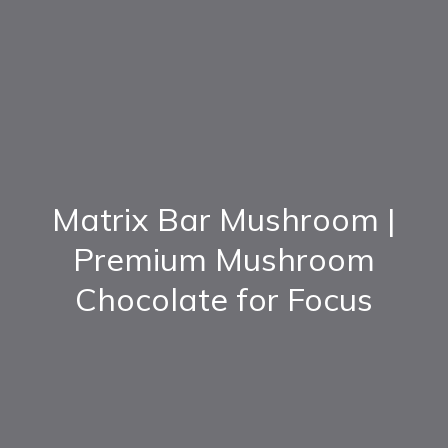
Matrix Bar Mushroom |
Premium Mushroom
Chocolate for Focus