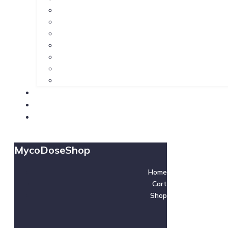
MycoDoseShop
Home
Cart
Shop