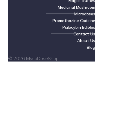
Magic Truffles
Medicinal Mushroom
Microdoses
Promethazine Codeine
Psilocybin Edibles
Contact Us
About Us
Blog
© 2026 MycoDoseShop