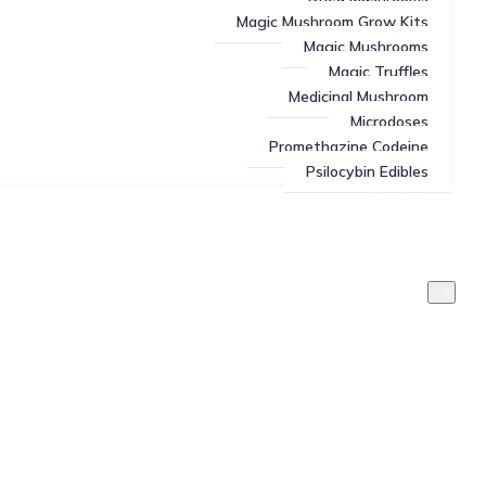
Magic Mushroom Grow Kits
Magic Mushrooms
Magic Truffles
Medicinal Mushroom
Microdoses
Promethazine Codeine
Psilocybin Edibles
Contact Us
About Us
Blog