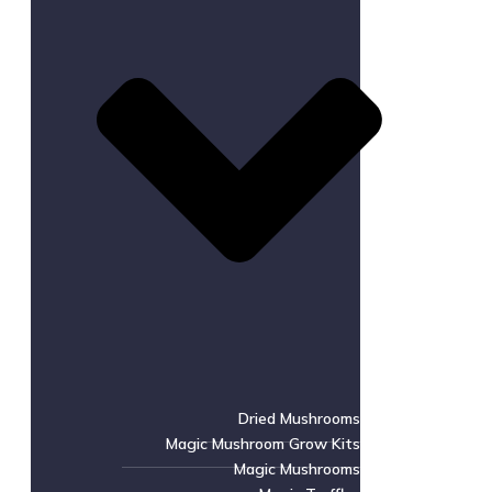
Dried Mushrooms
Magic Mushroom Grow Kits
Magic Mushrooms